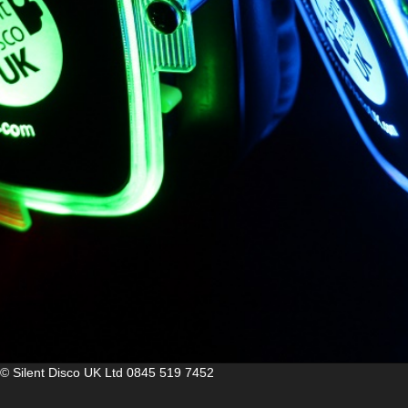
© Silent Disco UK Ltd
0845 519 7452