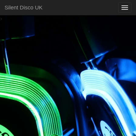
Silent Disco UK
>